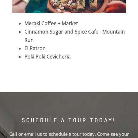
Meraki Coffee + Market
Cinnamon Sugar and Spice Cafe - Mountain
Run
El Patron
Poki Poki Cevicheria
SCHEDULE A TOUR TODAY!
Call or email us to schedule a tour today. Come see your