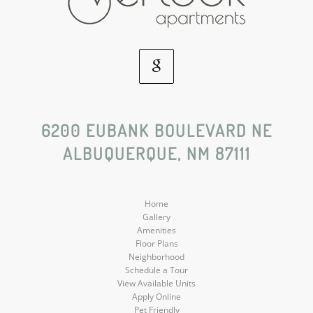
Google
Social
6200 EUBANK BOULEVARD NE
ALBUQUERQUE, NM 87111
Media
Home
Gallery
Amenities
Floor Plans
Neighborhood
Schedule a Tour
View Available Units
Apply Online
Pet Friendly