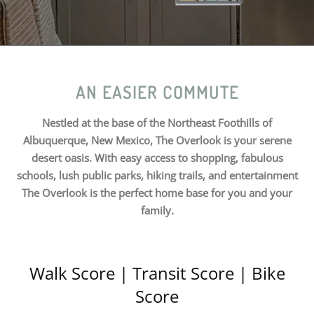
AN EASIER COMMUTE
Nestled at the base of the Northeast Foothills of
Albuquerque, New Mexico, The Overlook is your serene
desert oasis. With easy access to shopping, fabulous
schools, lush public parks, hiking trails, and entertainment
The Overlook is the perfect home base for you and your
family.
Walk Score | Transit Score | Bike
Score