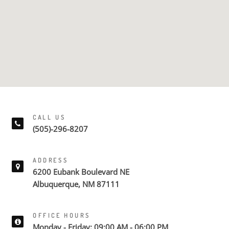
CALL US
(505)-296-8207
ADDRESS
6200 Eubank Boulevard NE
Albuquerque, NM 87111
OFFICE HOURS
Monday - Friday: 09:00 AM - 06:00 PM