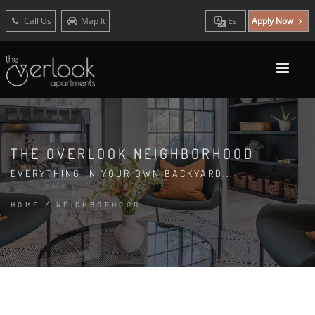
Call Us
Map It
Es
Apply Now
THE OVERLOOK NEIGHBORHOOD
EVERYTHING IN YOUR OWN BACKYARD...
HOME
/
NEIGHBORHOOD