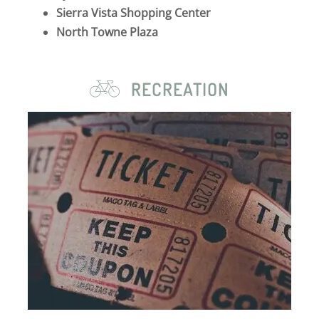
Sierra Vista Shopping Center
North Towne Plaza
RECREATION