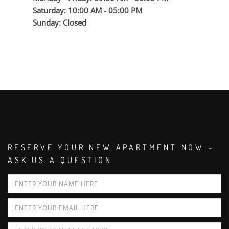
Saturday: 10:00 AM - 05:00 PM
Sunday: Closed
RESERVE YOUR NEW APARTMENT NOW -
ASK US A QUESTION