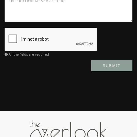
All the fields are required
SUBMIT