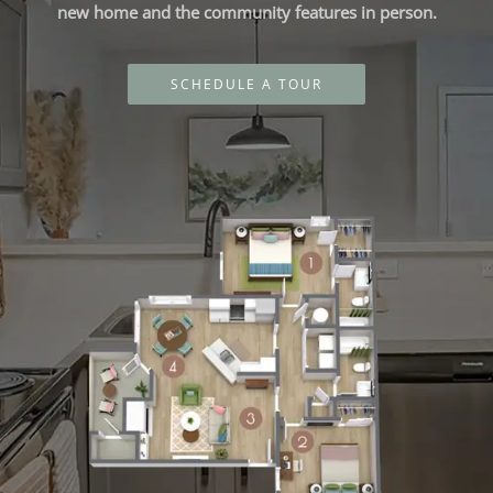
new home and the community features in person.
SCHEDULE A TOUR