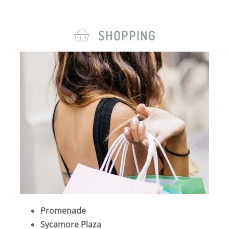
SHOPPING
Promenade
Sycamore Plaza