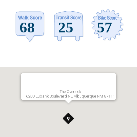
The Overlook
6200 Eubank Boulevard NE Albuquerque NM 87111