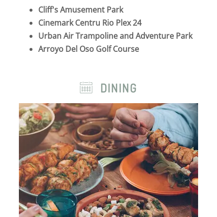
Cliff's Amusement Park
Cinemark Centru Rio Plex 24
Urban Air Trampoline and Adventure Park
Arroyo Del Oso Golf Course
DINING