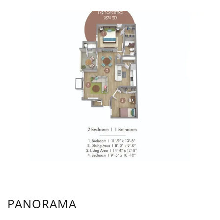
PANORAMA