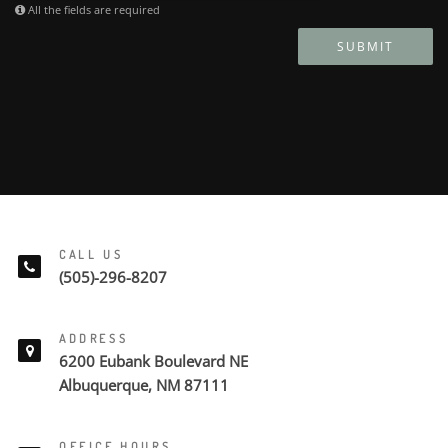
All the fields are required
SUBMIT
CALL US
(505)-296-8207
ADDRESS
6200 Eubank Boulevard NE
Albuquerque, NM 87111
OFFICE HOURS