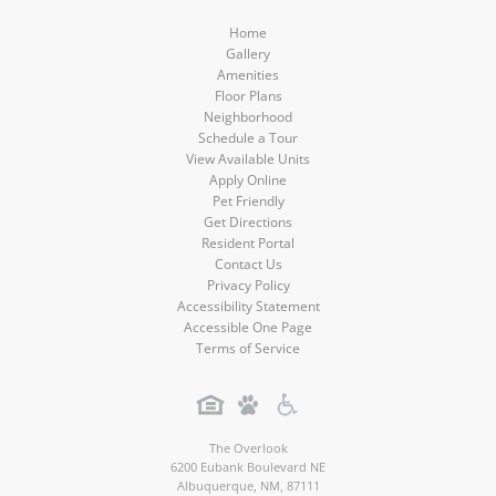
Home
Gallery
Amenities
Floor Plans
Neighborhood
Schedule a Tour
View Available Units
Apply Online
Pet Friendly
Get Directions
Resident Portal
Contact Us
Privacy Policy
Accessibility Statement
Accessible One Page
Terms of Service
The Overlook
6200 Eubank Boulevard NE
Albuquerque
,
NM
,
87111