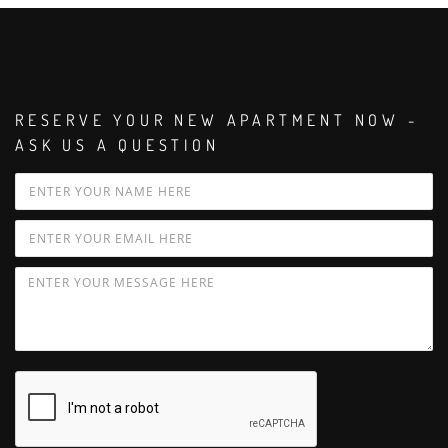
RESERVE YOUR NEW APARTMENT NOW -
ASK US A QUESTION