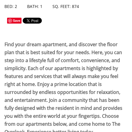
BED: 2
BATH: 1
SQ. FEET: 874
Save
Find your dream apartment, and discover the floor
plan that is best suited for your needs. Here, you can
step into a lifestyle full of comfort, convenience, and
simplicity. Each of our apartments is highlighted by
features and services that will always make you feel
right at home. Enjoy a prime location that is
surrounded by endless opportunities for relaxation,
and entertainment. Join a community that has been
fully designed with the resident in mind and provides
you with the entire world at your fingertips. Choose
from our apartments below, and come home to The