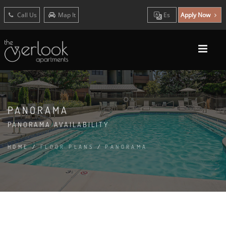
Call Us
Map It
Es
Apply Now
PANORAMA
PANORAMA AVAILABILITY
HOME
/
FLOOR PLANS
/
PANORAMA