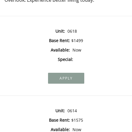
Overlook. Experience better living today.
Unit:
0618
Base Rent:
$1499
Available:
Now
Special:
APPLY
Unit:
0614
Base Rent:
$1575
Available:
Now