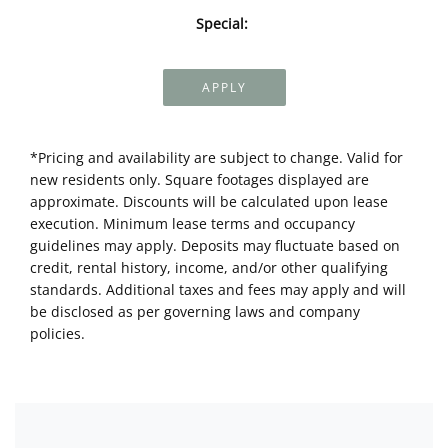
Special:
APPLY
*Pricing and availability are subject to change. Valid for
new residents only. Square footages displayed are
approximate. Discounts will be calculated upon lease
execution. Minimum lease terms and occupancy
guidelines may apply. Deposits may fluctuate based on
credit, rental history, income, and/or other qualifying
standards. Additional taxes and fees may apply and will
be disclosed as per governing laws and company
policies.