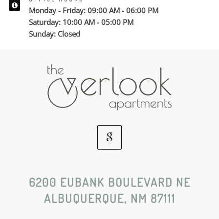
Monday - Friday: 09:00 AM - 06:00 PM
Saturday: 10:00 AM - 05:00 PM
Sunday: Closed
Google
Social
6200 EUBANK BOULEVARD NE
ALBUQUERQUE, NM 87111
Media